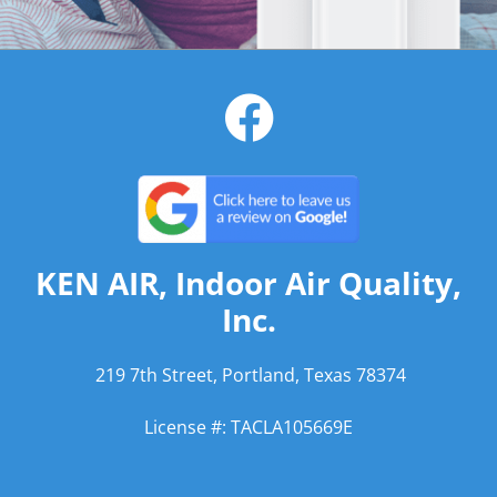
KEN AIR, Indoor Air Quality,
Inc.
219 7th Street, Portland, Texas 78374
License #: TACLA105669E