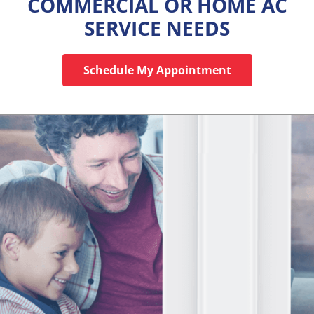
COMMERCIAL OR HOME AC
SERVICE NEEDS
Schedule My Appointment