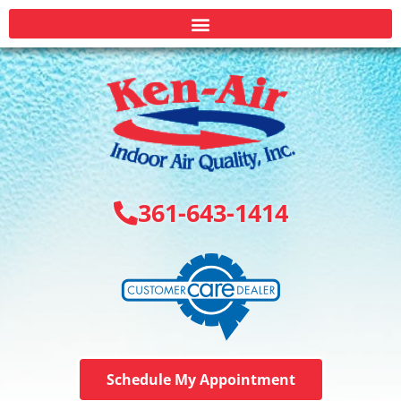
361-643-1414
Schedule My Appointment