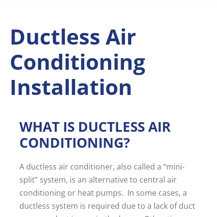
Ductless Air
Conditioning
Installation
WHAT IS DUCTLESS AIR
CONDITIONING?
A ductless air conditioner, also called a “mini-
split” system, is an alternative to central air
conditioning or heat pumps. In some cases, a
ductless system is required due to a lack of duct