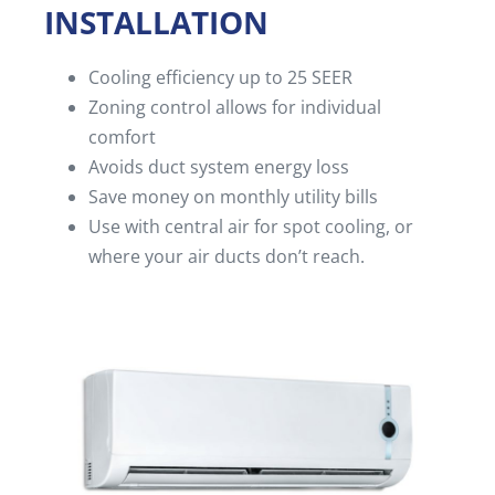
INSTALLATION
Cooling efficiency up to 25 SEER
Zoning control allows for individual
comfort
Avoids duct system energy loss
Save money on monthly utility bills
Use with central air for spot cooling, or
where your air ducts don’t reach.