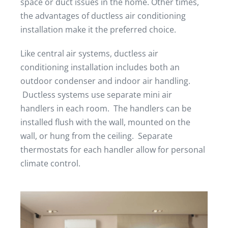
space or duct issues in the home. Other times,
the advantages of ductless air conditioning
installation make it the preferred choice.
Like central air systems, ductless air
conditioning installation includes both an
outdoor condenser and indoor air handling.
Ductless systems use separate mini air
handlers in each room. The handlers can be
installed flush with the wall, mounted on the
wall, or hung from the ceiling. Separate
thermostats for each handler allow for personal
climate control.