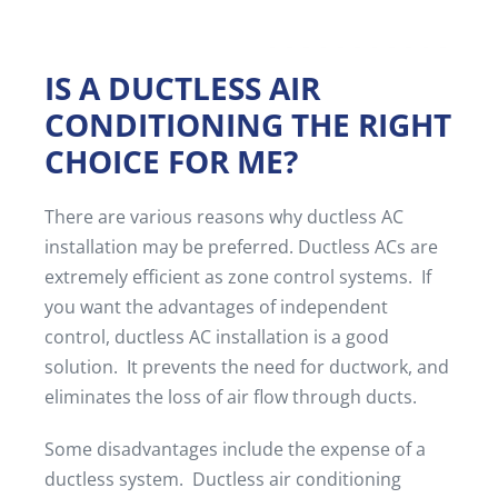
IS A DUCTLESS AIR
CONDITIONING THE RIGHT
CHOICE FOR ME?
There are various reasons why ductless AC
installation may be preferred. Ductless ACs are
extremely efficient as zone control systems. If
you want the advantages of independent
control, ductless AC installation is a good
solution. It prevents the need for ductwork, and
eliminates the loss of air flow through ducts.
Some disadvantages include the expense of a
ductless system. Ductless air conditioning