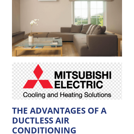
THE ADVANTAGES OF A
DUCTLESS AIR
CONDITIONING