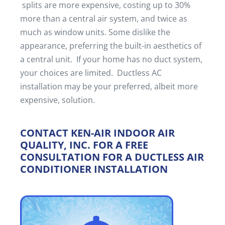
splits are more expensive, costing up to 30%
more than a central air system, and twice as
much as window units. Some dislike the
appearance, preferring the built-in aesthetics of
a central unit. If your home has no duct system,
your choices are limited. Ductless AC
installation may be your preferred, albeit more
expensive, solution.
CONTACT KEN-AIR INDOOR AIR
QUALITY, INC. FOR A FREE
CONSULTATION FOR A DUCTLESS AIR
CONDITIONER INSTALLATION