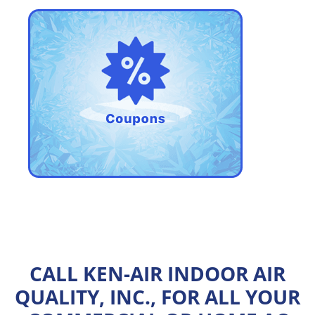
CALL KEN-AIR INDOOR AIR
QUALITY, INC., FOR ALL YOUR